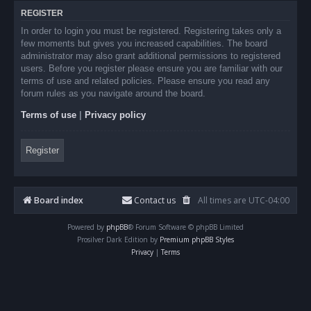
REGISTER
In order to login you must be registered. Registering takes only a
few moments but gives you increased capabilities. The board
administrator may also grant additional permissions to registered
users. Before you register please ensure you are familiar with our
terms of use and related policies. Please ensure you read any
forum rules as you navigate around the board.
Terms of use
|
Privacy policy
Register
Board index
Contact us
All times are
UTC-04:00
Powered by
phpBB
® Forum Software © phpBB Limited
Prosilver Dark Edition by
Premium phpBB Styles
Privacy
|
Terms