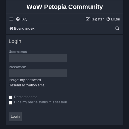
WoW Petopia Community
FAQ
Register
Login
S
Board index
e
Login
a
r
Username:
c
h
Password:
I forgot my password
Resend activation email
Remember me
Hide my online status this session