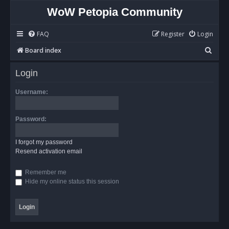
WoW Petopia Community
FAQ
Register
Login
S
Board index
e
Login
a
r
Username:
c
h
Password:
I forgot my password
Resend activation email
Remember me
Hide my online status this session