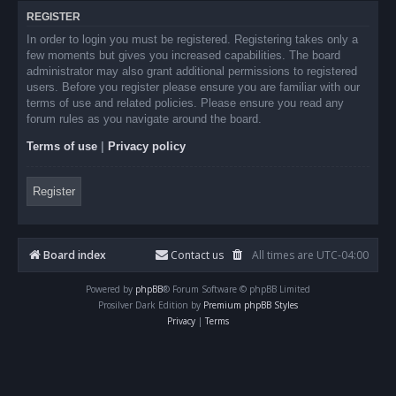
REGISTER
In order to login you must be registered. Registering takes only a
few moments but gives you increased capabilities. The board
administrator may also grant additional permissions to registered
users. Before you register please ensure you are familiar with our
terms of use and related policies. Please ensure you read any
forum rules as you navigate around the board.
Terms of use
|
Privacy policy
Register
Board index
Contact us
All times are
UTC-04:00
Powered by
phpBB
® Forum Software © phpBB Limited
Prosilver Dark Edition by
Premium phpBB Styles
Privacy
|
Terms