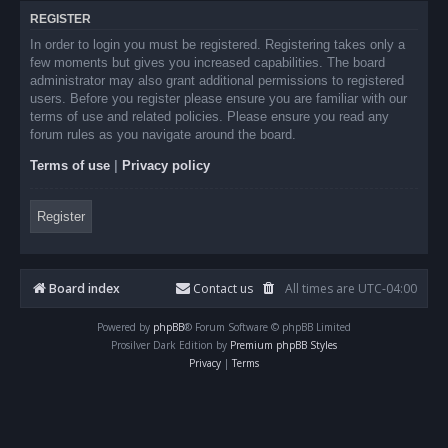
REGISTER
In order to login you must be registered. Registering takes only a
few moments but gives you increased capabilities. The board
administrator may also grant additional permissions to registered
users. Before you register please ensure you are familiar with our
terms of use and related policies. Please ensure you read any
forum rules as you navigate around the board.
Terms of use
|
Privacy policy
Register
Board index
Contact us
All times are
UTC-04:00
Powered by
phpBB
® Forum Software © phpBB Limited
Prosilver Dark Edition by
Premium phpBB Styles
Privacy
|
Terms