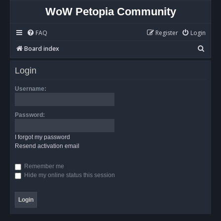
WoW Petopia Community
FAQ
Register
Login
S
Board index
e
Login
a
r
Username:
c
h
Password:
I forgot my password
Resend activation email
Remember me
Hide my online status this session