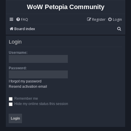
WoW Petopia Community
FAQ
Register
Login
S
Board index
e
Login
a
r
Username:
c
h
Password:
I forgot my password
Resend activation email
Remember me
Hide my online status this session