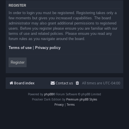
REGISTER
In order to login you must be registered. Registering takes only a
few moments but gives you increased capabilities. The board
administrator may also grant additional permissions to registered
users. Before you register please ensure you are familiar with our
terms of use and related policies. Please ensure you read any
forum rules as you navigate around the board.
Terms of use
|
Privacy policy
Register
Board index
Contact us
All times are
UTC-04:00
Powered by
phpBB
® Forum Software © phpBB Limited
Prosilver Dark Edition by
Premium phpBB Styles
Privacy
|
Terms