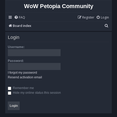
WoW Petopia Community
FAQ
Register
Login
S
Board index
e
Login
a
r
Username:
c
h
Password:
I forgot my password
Resend activation email
Remember me
Hide my online status this session