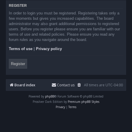
REGISTER
In order to login you must be registered. Registering takes only a
few moments but gives you increased capabilities. The board
administrator may also grant additional permissions to registered
users. Before you register please ensure you are familiar with our
terms of use and related policies. Please ensure you read any
forum rules as you navigate around the board.
Terms of use
|
Privacy policy
Register
Board index
Contact us
All times are
UTC-04:00
Powered by
phpBB
® Forum Software © phpBB Limited
Prosilver Dark Edition by
Premium phpBB Styles
Privacy
|
Terms