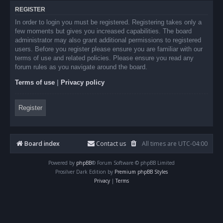
REGISTER
In order to login you must be registered. Registering takes only a
few moments but gives you increased capabilities. The board
administrator may also grant additional permissions to registered
users. Before you register please ensure you are familiar with our
terms of use and related policies. Please ensure you read any
forum rules as you navigate around the board.
Terms of use
|
Privacy policy
Register
Board index
Contact us
All times are
UTC-04:00
Powered by
phpBB
® Forum Software © phpBB Limited
Prosilver Dark Edition by
Premium phpBB Styles
Privacy
|
Terms