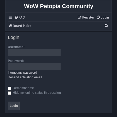
WoW Petopia Community
FAQ
Register
Login
S
Board index
e
Login
a
r
Username:
c
h
Password:
I forgot my password
Resend activation email
Remember me
Hide my online status this session