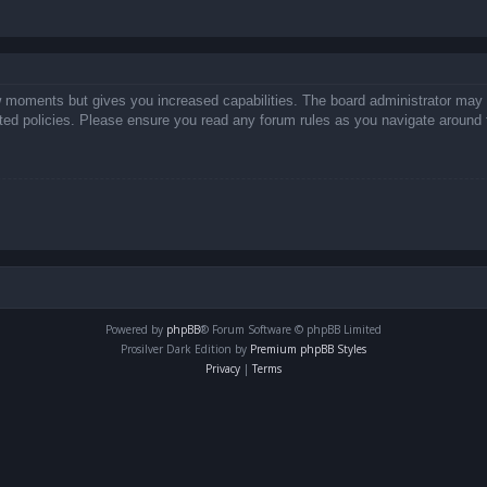
ew moments but gives you increased capabilities. The board administrator may 
lated policies. Please ensure you read any forum rules as you navigate around 
Powered by
phpBB
® Forum Software © phpBB Limited
Prosilver Dark Edition by
Premium phpBB Styles
Privacy
|
Terms