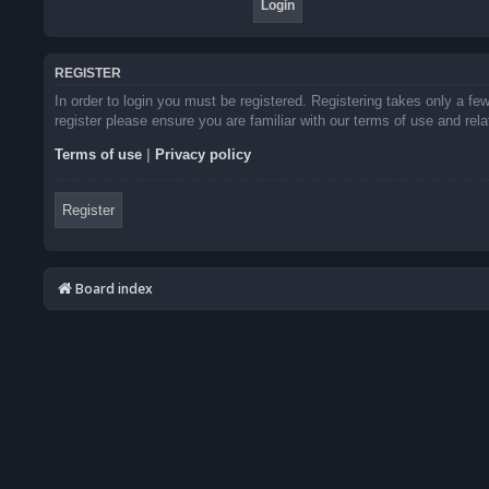
REGISTER
In order to login you must be registered. Registering takes only a f
register please ensure you are familiar with our terms of use and re
Terms of use
|
Privacy policy
Register
Board index