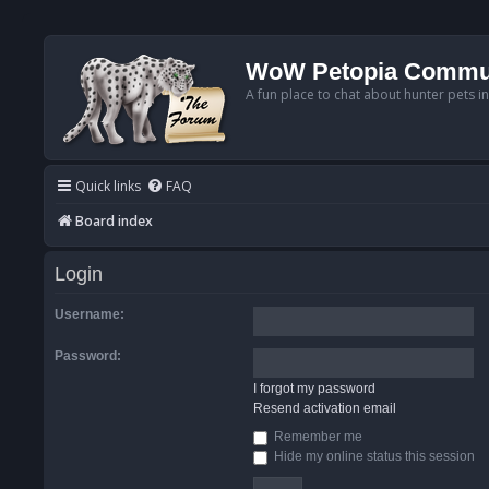
WoW Petopia Commu
A fun place to chat about hunter pets i
Quick links
FAQ
Board index
Login
Username:
Password:
I forgot my password
Resend activation email
Remember me
Hide my online status this session