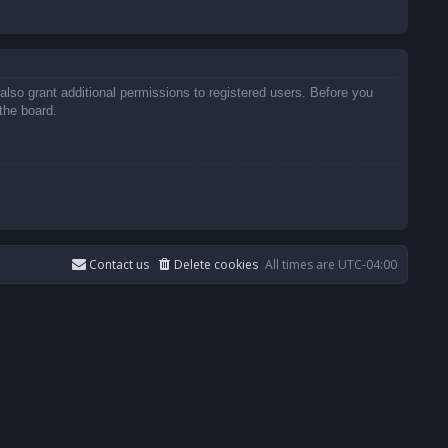
also grant additional permissions to registered users. Before you
the board.
Contact us
Delete cookies
All times are
UTC-04:00