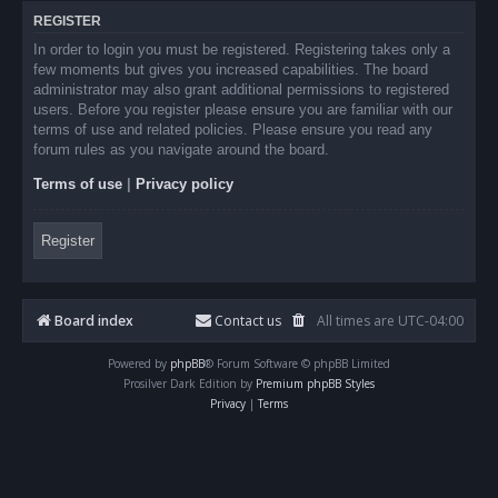
REGISTER
In order to login you must be registered. Registering takes only a
few moments but gives you increased capabilities. The board
administrator may also grant additional permissions to registered
users. Before you register please ensure you are familiar with our
terms of use and related policies. Please ensure you read any
forum rules as you navigate around the board.
Terms of use
|
Privacy policy
Register
Board index
Contact us
All times are
UTC-04:00
Powered by
phpBB
® Forum Software © phpBB Limited
Prosilver Dark Edition by
Premium phpBB Styles
Privacy
|
Terms