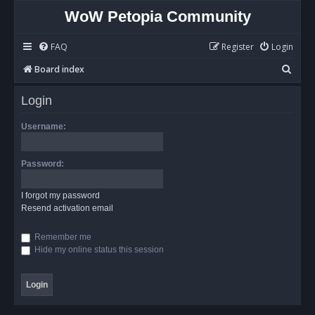
WoW Petopia Community
FAQ
Register
Login
S
Board index
e
Login
a
r
Username:
c
h
Password:
I forgot my password
Resend activation email
Remember me
Hide my online status this session