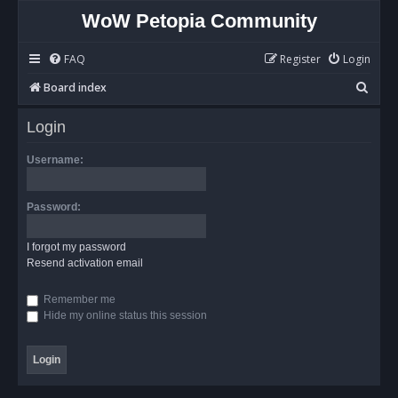
WoW Petopia Community
FAQ
Register
Login
S
Board index
e
Login
a
r
Username:
c
h
Password:
I forgot my password
Resend activation email
Remember me
Hide my online status this session