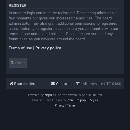
REGISTER
In order to login you must be registered. Registering takes only a
few moments but gives you increased capabilities. The board
administrator may also grant additional permissions to registered
users. Before you register please ensure you are familiar with our
terms of use and related policies. Please ensure you read any
forum rules as you navigate around the board.
Terms of use
|
Privacy policy
Register
Board index
Contact us
All times are
UTC-04:00
Powered by
phpBB
® Forum Software © phpBB Limited
Prosilver Dark Edition by
Premium phpBB Styles
Privacy
|
Terms