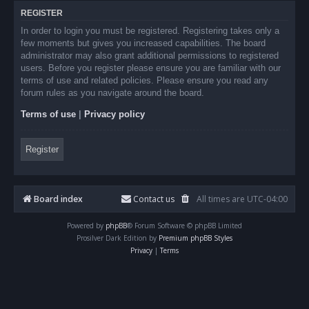
REGISTER
In order to login you must be registered. Registering takes only a
few moments but gives you increased capabilities. The board
administrator may also grant additional permissions to registered
users. Before you register please ensure you are familiar with our
terms of use and related policies. Please ensure you read any
forum rules as you navigate around the board.
Terms of use
|
Privacy policy
Register
Board index
Contact us
All times are
UTC-04:00
Powered by
phpBB
® Forum Software © phpBB Limited
Prosilver Dark Edition by
Premium phpBB Styles
Privacy
|
Terms