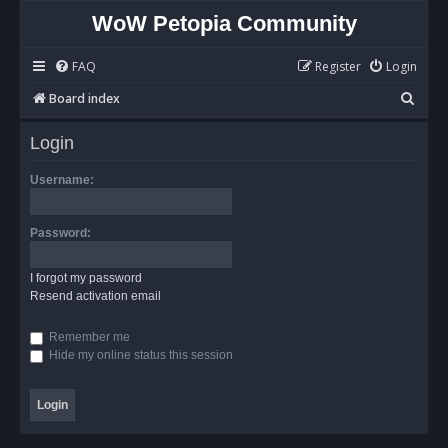
WoW Petopia Community
FAQ
Register
Login
S
Board index
e
Login
a
r
Username:
c
h
Password:
I forgot my password
Resend activation email
Remember me
Hide my online status this session