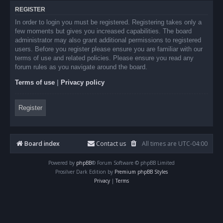
REGISTER
In order to login you must be registered. Registering takes only a
few moments but gives you increased capabilities. The board
administrator may also grant additional permissions to registered
users. Before you register please ensure you are familiar with our
terms of use and related policies. Please ensure you read any
forum rules as you navigate around the board.
Terms of use
|
Privacy policy
Register
Board index
Contact us
All times are
UTC-04:00
Powered by
phpBB
® Forum Software © phpBB Limited
Prosilver Dark Edition by
Premium phpBB Styles
Privacy
|
Terms