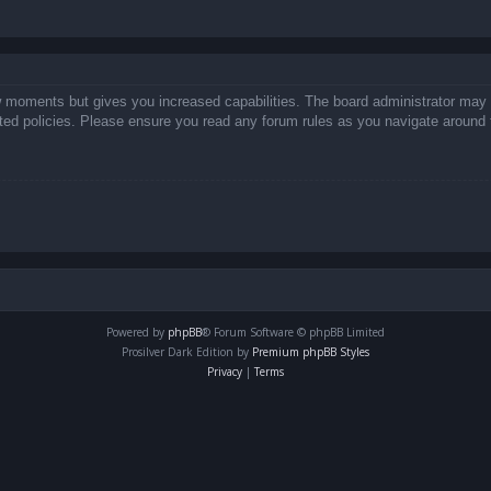
ew moments but gives you increased capabilities. The board administrator may 
lated policies. Please ensure you read any forum rules as you navigate around 
Powered by
phpBB
® Forum Software © phpBB Limited
Prosilver Dark Edition by
Premium phpBB Styles
Privacy
|
Terms