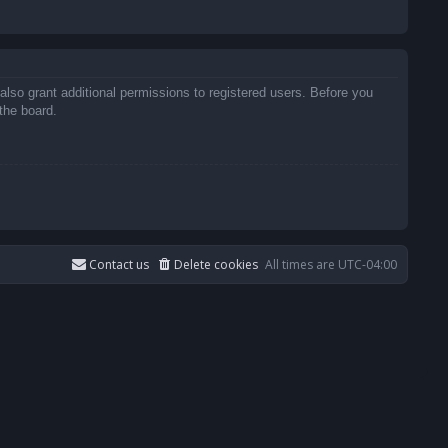
also grant additional permissions to registered users. Before you
the board.
Contact us
Delete cookies
All times are
UTC-04:00