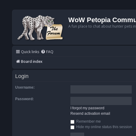
WoW Petopia Commu
A fun place to chat about hunter pets i
Quick links
FAQ
Board index
Login
Username:
Password:
I forgot my password
Resend activation email
Remember me
Hide my online status this session