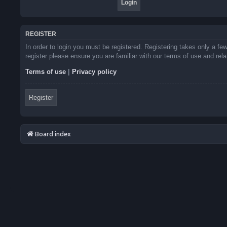
REGISTER
In order to login you must be registered. Registering takes only a f
register please ensure you are familiar with our terms of use and re
Terms of use
|
Privacy policy
Register
Board index