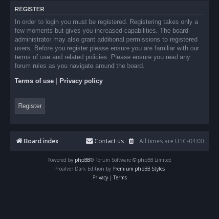
REGISTER
In order to login you must be registered. Registering takes only a
few moments but gives you increased capabilities. The board
administrator may also grant additional permissions to registered
users. Before you register please ensure you are familiar with our
terms of use and related policies. Please ensure you read any
forum rules as you navigate around the board.
Terms of use
|
Privacy policy
Register
Board index
Contact us
All times are
UTC-04:00
Powered by
phpBB
® Forum Software © phpBB Limited
Prosilver Dark Edition by
Premium phpBB Styles
Privacy
|
Terms