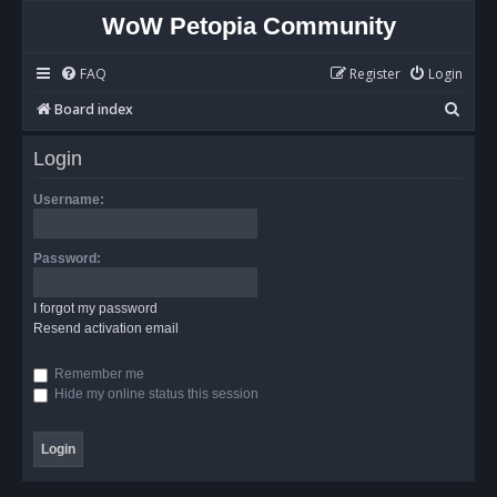
WoW Petopia Community
FAQ
Register
Login
S
Board index
e
Login
a
r
Username:
c
h
Password:
I forgot my password
Resend activation email
Remember me
Hide my online status this session