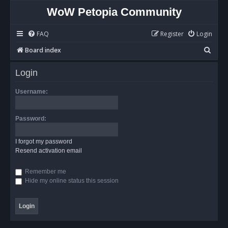
WoW Petopia Community
FAQ
Register
Login
S
Board index
e
Login
a
r
Username:
c
h
Password:
I forgot my password
Resend activation email
Remember me
Hide my online status this session