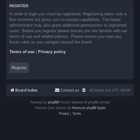
REGISTER
In order to login you must be registered. Registering takes only a
few moments but gives you increased capabilities. The board
administrator may also grant additional permissions to registered
users. Before you register please ensure you are familiar with our
terms of use and related policies. Please ensure you read any
forum rules as you navigate around the board.
Terms of use
|
Privacy policy
Register
Board index
Contact us
All times are
UTC-04:00
Powered by
phpBB
® Forum Software © phpBB Limited
Prosilver Dark Edition by
Premium phpBB Styles
Privacy
|
Terms