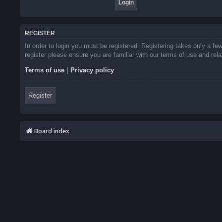
REGISTER
In order to login you must be registered. Registering takes only a f
register please ensure you are familiar with our terms of use and re
Terms of use
|
Privacy policy
Register
Board index