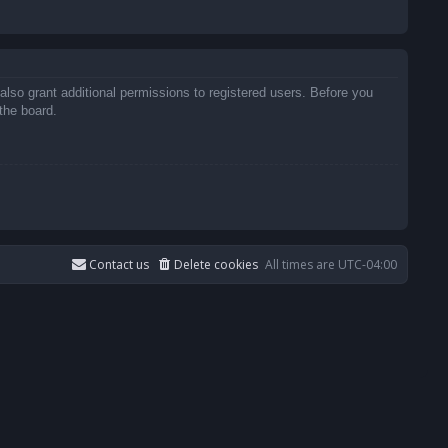
also grant additional permissions to registered users. Before you
the board.
Contact us
Delete cookies
All times are
UTC-04:00