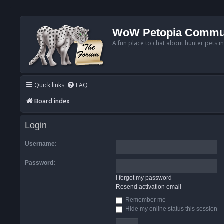
WoW Petopia Commu
A fun place to chat about hunter pets i
Quick links
FAQ
Board index
Login
Username:
Password:
I forgot my password
Resend activation email
Remember me
Hide my online status this session