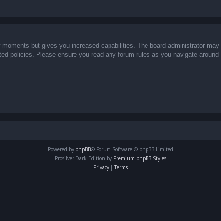
ew moments but gives you increased capabilities. The board administrator may 
lated policies. Please ensure you read any forum rules as you navigate around 
Powered by
phpBB
® Forum Software © phpBB Limited
Prosilver Dark Edition by
Premium phpBB Styles
Privacy
|
Terms