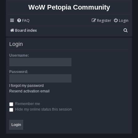
WoW Petopia Community
FAQ
Register
Login
S
Board index
e
Login
a
r
Username:
c
h
Password:
I forgot my password
Resend activation email
Remember me
Hide my online status this session