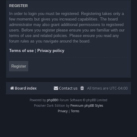
REGISTER
In order to login you must be registered. Registering takes only a
few moments but gives you increased capabilities. The board
administrator may also grant additional permissions to registered
users. Before you register please ensure you are familiar with our
terms of use and related policies. Please ensure you read any
forum rules as you navigate around the board.
Terms of use
|
Privacy policy
Register
Board index
Contact us
All times are
UTC-04:00
Powered by
phpBB
® Forum Software © phpBB Limited
Prosilver Dark Edition by
Premium phpBB Styles
Privacy
|
Terms