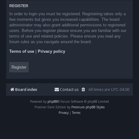
REGISTER
In order to login you must be registered. Registering takes only a
few moments but gives you increased capabilities. The board
administrator may also grant additional permissions to registered
users. Before you register please ensure you are familiar with our
terms of use and related policies. Please ensure you read any
forum rules as you navigate around the board.
Terms of use
|
Privacy policy
Register
Board index
Contact us
All times are
UTC-04:00
Powered by
phpBB
® Forum Software © phpBB Limited
Prosilver Dark Edition by
Premium phpBB Styles
Privacy
|
Terms