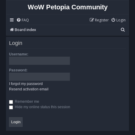
WoW Petopia Community
FAQ
Register
Login
S
Board index
e
Login
a
r
Username:
c
h
Password:
I forgot my password
Resend activation email
Remember me
Hide my online status this session