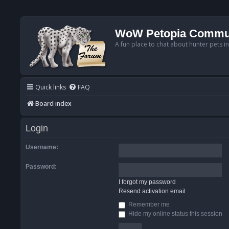
WoW Petopia Commu
A fun place to chat about hunter pets i
Quick links
FAQ
Board index
Login
Username:
Password:
I forgot my password
Resend activation email
Remember me
Hide my online status this session