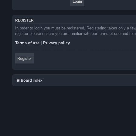
REGISTER
In order to login you must be registered. Registering takes only a f
register please ensure you are familiar with our terms of use and re
Terms of use
|
Privacy policy
Register
Board index