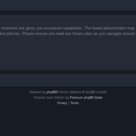
ew moments but gives you increased capabilities. The board administrator may 
lated policies. Please ensure you read any forum rules as you navigate around 
Powered by
phpBB
® Forum Software © phpBB Limited
Prosilver Dark Edition by
Premium phpBB Styles
Privacy
|
Terms