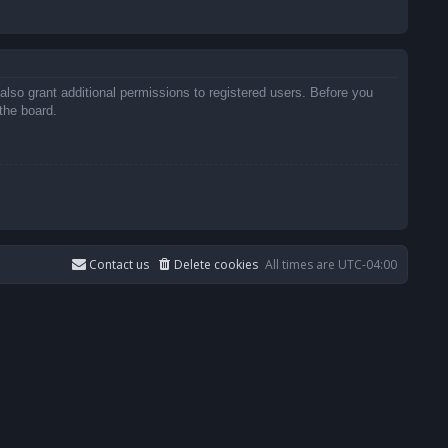
also grant additional permissions to registered users. Before you
the board.
Contact us
Delete cookies
All times are
UTC-04:00