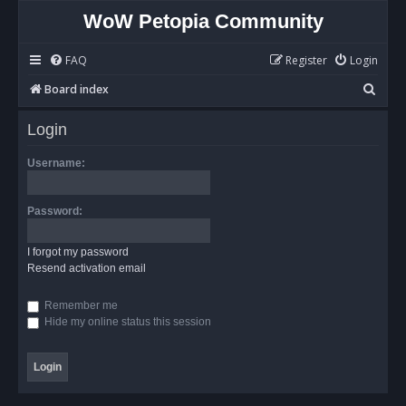
WoW Petopia Community
FAQ
Register
Login
S
Board index
e
Login
a
r
Username:
c
h
Password:
I forgot my password
Resend activation email
Remember me
Hide my online status this session