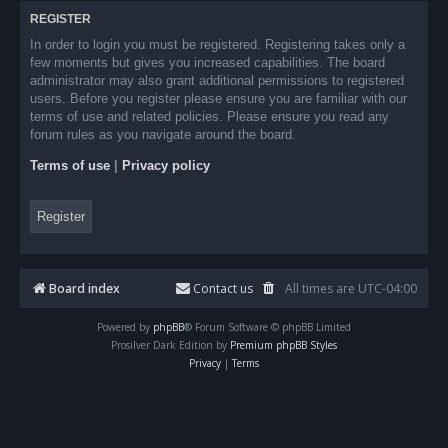
REGISTER
In order to login you must be registered. Registering takes only a
few moments but gives you increased capabilities. The board
administrator may also grant additional permissions to registered
users. Before you register please ensure you are familiar with our
terms of use and related policies. Please ensure you read any
forum rules as you navigate around the board.
Terms of use
|
Privacy policy
Register
Board index
Contact us
All times are
UTC-04:00
Powered by
phpBB
® Forum Software © phpBB Limited
Prosilver Dark Edition by
Premium phpBB Styles
Privacy
|
Terms