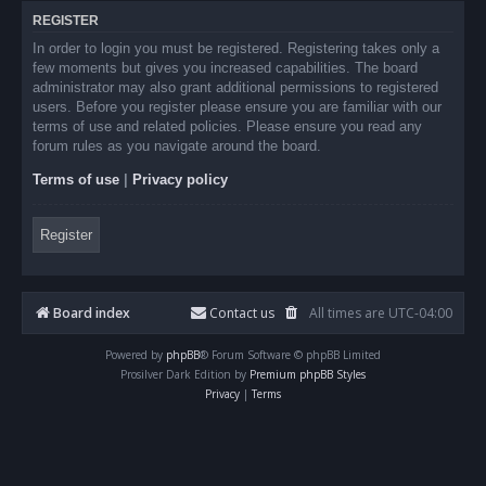
REGISTER
In order to login you must be registered. Registering takes only a
few moments but gives you increased capabilities. The board
administrator may also grant additional permissions to registered
users. Before you register please ensure you are familiar with our
terms of use and related policies. Please ensure you read any
forum rules as you navigate around the board.
Terms of use
|
Privacy policy
Register
Board index
Contact us
All times are
UTC-04:00
Powered by
phpBB
® Forum Software © phpBB Limited
Prosilver Dark Edition by
Premium phpBB Styles
Privacy
|
Terms