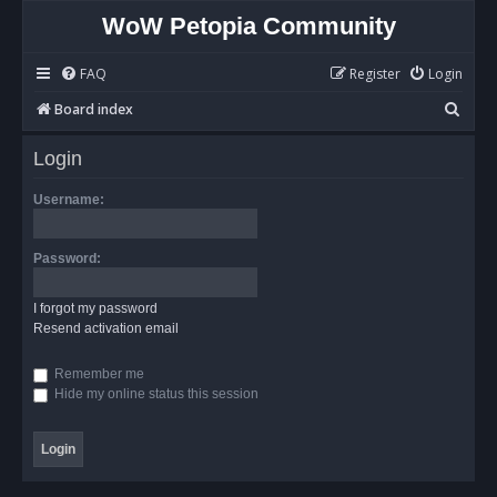
WoW Petopia Community
FAQ
Register
Login
S
Board index
e
Login
a
r
Username:
c
h
Password:
I forgot my password
Resend activation email
Remember me
Hide my online status this session