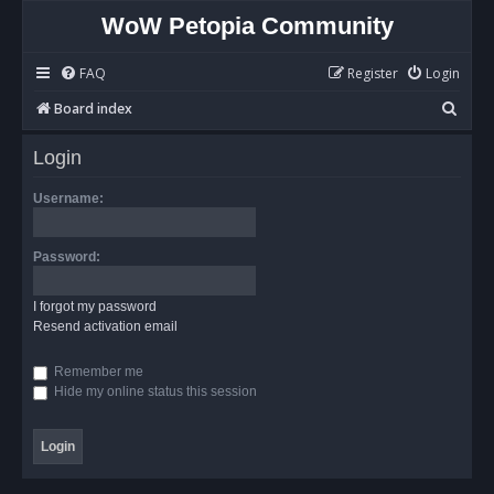
WoW Petopia Community
FAQ
Register
Login
S
Board index
e
Login
a
r
Username:
c
h
Password:
I forgot my password
Resend activation email
Remember me
Hide my online status this session