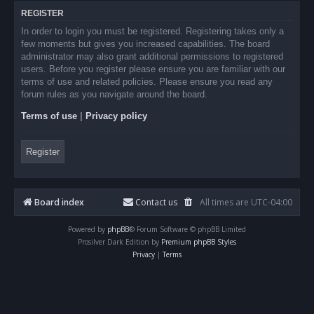
REGISTER
In order to login you must be registered. Registering takes only a
few moments but gives you increased capabilities. The board
administrator may also grant additional permissions to registered
users. Before you register please ensure you are familiar with our
terms of use and related policies. Please ensure you read any
forum rules as you navigate around the board.
Terms of use
|
Privacy policy
Register
Board index
Contact us
All times are
UTC-04:00
Powered by
phpBB
® Forum Software © phpBB Limited
Prosilver Dark Edition by
Premium phpBB Styles
Privacy
|
Terms