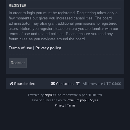
REGISTER
In order to login you must be registered. Registering takes only a
few moments but gives you increased capabilities. The board
administrator may also grant additional permissions to registered
users. Before you register please ensure you are familiar with our
terms of use and related policies. Please ensure you read any
forum rules as you navigate around the board.
Terms of use
|
Privacy policy
Register
Board index
Contact us
All times are
UTC-04:00
Powered by
phpBB
® Forum Software © phpBB Limited
Prosilver Dark Edition by
Premium phpBB Styles
Privacy
|
Terms