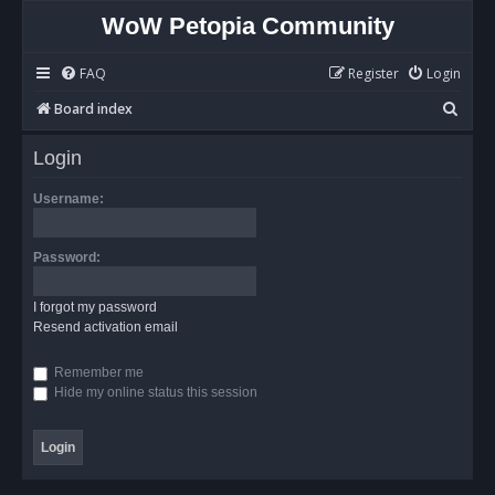
WoW Petopia Community
FAQ
Register
Login
S
Board index
e
Login
a
r
Username:
c
h
Password:
I forgot my password
Resend activation email
Remember me
Hide my online status this session