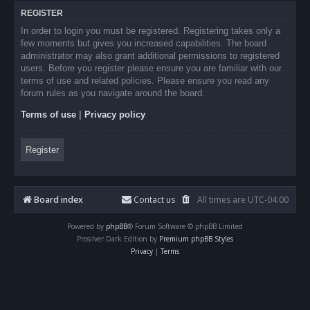
REGISTER
In order to login you must be registered. Registering takes only a
few moments but gives you increased capabilities. The board
administrator may also grant additional permissions to registered
users. Before you register please ensure you are familiar with our
terms of use and related policies. Please ensure you read any
forum rules as you navigate around the board.
Terms of use
|
Privacy policy
Register
Board index
Contact us
All times are
UTC-04:00
Powered by
phpBB
® Forum Software © phpBB Limited
Prosilver Dark Edition by
Premium phpBB Styles
Privacy
|
Terms