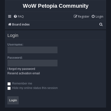
WoW Petopia Community
FAQ
Register
Login
S
Board index
e
Login
a
r
Username:
c
h
Password:
I forgot my password
Resend activation email
Remember me
Hide my online status this session