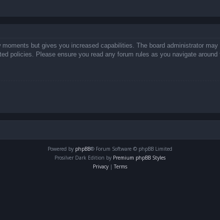
ew moments but gives you increased capabilities. The board administrator may 
lated policies. Please ensure you read any forum rules as you navigate around 
Powered by
phpBB
® Forum Software © phpBB Limited
Prosilver Dark Edition by
Premium phpBB Styles
Privacy
|
Terms