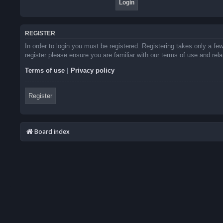
REGISTER
In order to login you must be registered. Registering takes only a f
register please ensure you are familiar with our terms of use and re
Terms of use
|
Privacy policy
Register
Board index