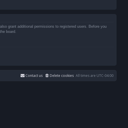
also grant additional permissions to registered users. Before you
the board.
Contact us
Delete cookies
All times are
UTC-04:00