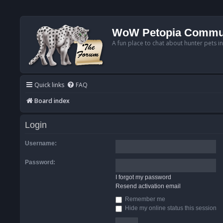
WoW Petopia Commu
A fun place to chat about hunter pets i
Quick links
FAQ
Board index
Login
Username:
Password:
I forgot my password
Resend activation email
Remember me
Hide my online status this session