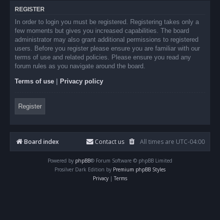
REGISTER
In order to login you must be registered. Registering takes only a
few moments but gives you increased capabilities. The board
administrator may also grant additional permissions to registered
users. Before you register please ensure you are familiar with our
terms of use and related policies. Please ensure you read any
forum rules as you navigate around the board.
Terms of use
|
Privacy policy
Register
Board index
Contact us
All times are
UTC-04:00
Powered by
phpBB
® Forum Software © phpBB Limited
Prosilver Dark Edition by
Premium phpBB Styles
Privacy
|
Terms