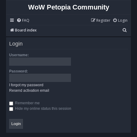
WoW Petopia Community
FAQ
Register
Login
S
Board index
e
Login
a
r
Username:
c
h
Password:
I forgot my password
Resend activation email
Remember me
Hide my online status this session