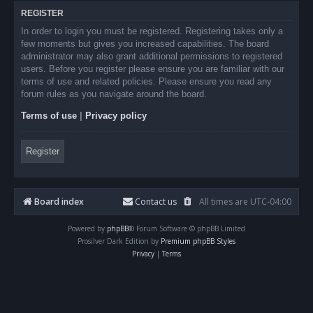
REGISTER
In order to login you must be registered. Registering takes only a
few moments but gives you increased capabilities. The board
administrator may also grant additional permissions to registered
users. Before you register please ensure you are familiar with our
terms of use and related policies. Please ensure you read any
forum rules as you navigate around the board.
Terms of use
|
Privacy policy
Register
Board index
Contact us
All times are
UTC-04:00
Powered by
phpBB
® Forum Software © phpBB Limited
Prosilver Dark Edition by
Premium phpBB Styles
Privacy
|
Terms