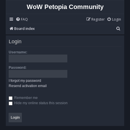
WoW Petopia Community
FAQ
Register
Login
S
Board index
e
Login
a
r
Username:
c
h
Password:
I forgot my password
Resend activation email
Remember me
Hide my online status this session