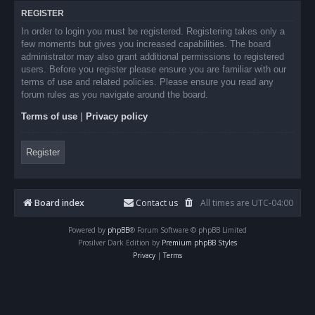
REGISTER
In order to login you must be registered. Registering takes only a
few moments but gives you increased capabilities. The board
administrator may also grant additional permissions to registered
users. Before you register please ensure you are familiar with our
terms of use and related policies. Please ensure you read any
forum rules as you navigate around the board.
Terms of use
|
Privacy policy
Register
Board index
Contact us
All times are
UTC-04:00
Powered by
phpBB
® Forum Software © phpBB Limited
Prosilver Dark Edition by
Premium phpBB Styles
Privacy
|
Terms