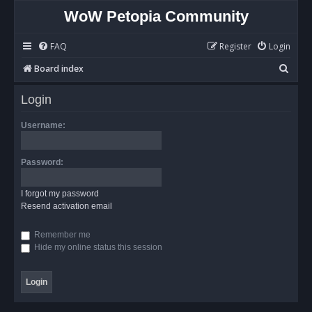
WoW Petopia Community
FAQ
Register
Login
S
Board index
e
Login
a
r
Username:
c
h
Password:
I forgot my password
Resend activation email
Remember me
Hide my online status this session