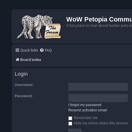
WoW Petopia Commu
A fun place to chat about hunter pets i
Quick links
FAQ
Board index
Login
Username:
Password:
I forgot my password
Resend activation email
Remember me
Hide my online status this session