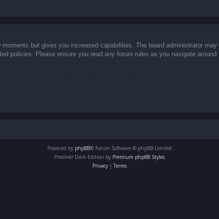
ew moments but gives you increased capabilities. The board administrator may 
lated policies. Please ensure you read any forum rules as you navigate around 
Powered by
phpBB
® Forum Software © phpBB Limited
Prosilver Dark Edition by
Premium phpBB Styles
Privacy
|
Terms