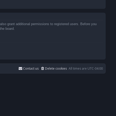
also grant additional permissions to registered users. Before you
the board.
Contact us
Delete cookies
All times are
UTC-04:00