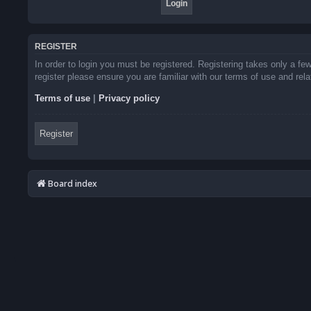
REGISTER
In order to login you must be registered. Registering takes only a f
register please ensure you are familiar with our terms of use and re
Terms of use
|
Privacy policy
Register
Board index