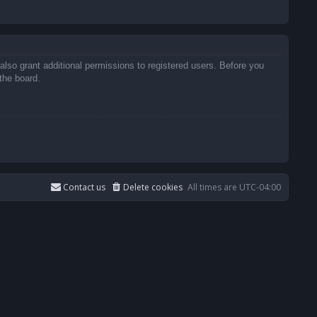
also grant additional permissions to registered users. Before you
the board.
Contact us
Delete cookies
All times are
UTC-04:00