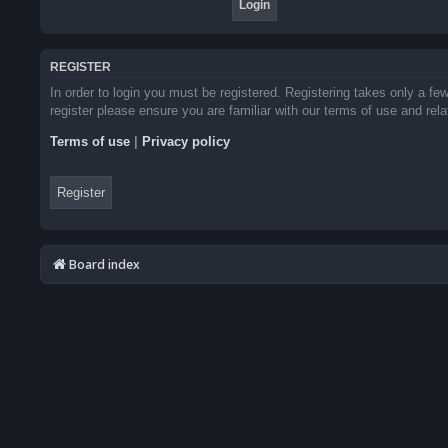
REGISTER
In order to login you must be registered. Registering takes only a f
register please ensure you are familiar with our terms of use and re
Terms of use
|
Privacy policy
Register
Board index