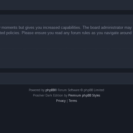
ew moments but gives you increased capabilities. The board administrator may 
lated policies. Please ensure you read any forum rules as you navigate around 
Powered by
phpBB
® Forum Software © phpBB Limited
Prosilver Dark Edition by
Premium phpBB Styles
Privacy
|
Terms