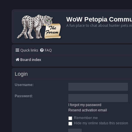
WoW Petopia Commu
A fun place to chat about hunter pets i
Quick links
FAQ
Board index
Login
Username:
Password:
I forgot my password
Resend activation email
Remember me
Hide my online status this session