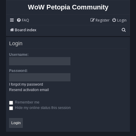
WoW Petopia Community
FAQ
Register
Login
S
Board index
e
Login
a
r
Username:
c
h
Password:
I forgot my password
Resend activation email
Remember me
Hide my online status this session