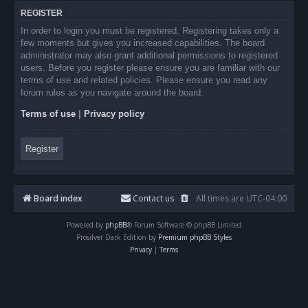
REGISTER
In order to login you must be registered. Registering takes only a
few moments but gives you increased capabilities. The board
administrator may also grant additional permissions to registered
users. Before you register please ensure you are familiar with our
terms of use and related policies. Please ensure you read any
forum rules as you navigate around the board.
Terms of use
|
Privacy policy
Register
Board index
Contact us
All times are
UTC-04:00
Powered by
phpBB
® Forum Software © phpBB Limited
Prosilver Dark Edition by
Premium phpBB Styles
Privacy
|
Terms