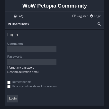
WoW Petopia Community
FAQ
Register
Login
S
Board index
e
Login
a
r
Username:
c
h
Password:
I forgot my password
Resend activation email
Remember me
Hide my online status this session