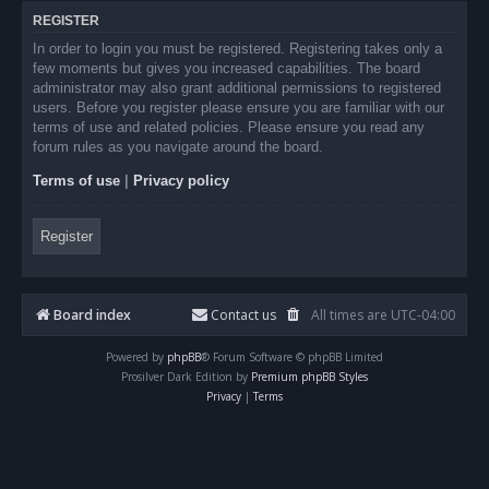
REGISTER
In order to login you must be registered. Registering takes only a
few moments but gives you increased capabilities. The board
administrator may also grant additional permissions to registered
users. Before you register please ensure you are familiar with our
terms of use and related policies. Please ensure you read any
forum rules as you navigate around the board.
Terms of use
|
Privacy policy
Register
Board index
Contact us
All times are
UTC-04:00
Powered by
phpBB
® Forum Software © phpBB Limited
Prosilver Dark Edition by
Premium phpBB Styles
Privacy
|
Terms