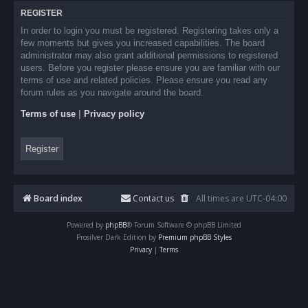
REGISTER
In order to login you must be registered. Registering takes only a
few moments but gives you increased capabilities. The board
administrator may also grant additional permissions to registered
users. Before you register please ensure you are familiar with our
terms of use and related policies. Please ensure you read any
forum rules as you navigate around the board.
Terms of use
|
Privacy policy
Register
Board index
Contact us
All times are
UTC-04:00
Powered by
phpBB
® Forum Software © phpBB Limited
Prosilver Dark Edition by
Premium phpBB Styles
Privacy
|
Terms