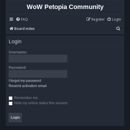
WoW Petopia Community
FAQ
Register
Login
S
Board index
e
Login
a
r
Username:
c
h
Password:
I forgot my password
Resend activation email
Remember me
Hide my online status this session