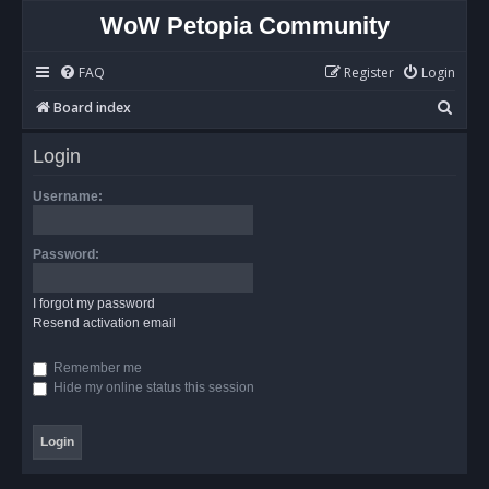
WoW Petopia Community
FAQ
Register
Login
S
Board index
e
Login
a
r
Username:
c
h
Password:
I forgot my password
Resend activation email
Remember me
Hide my online status this session