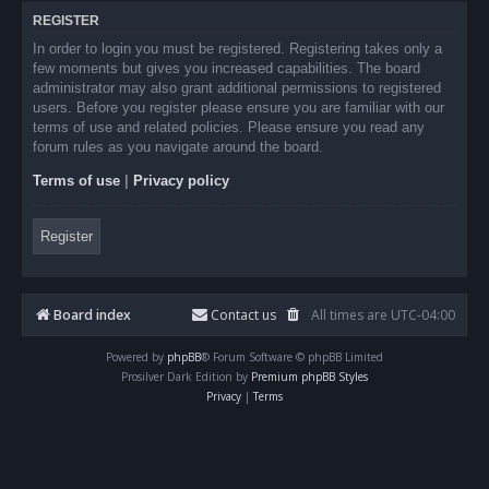
REGISTER
In order to login you must be registered. Registering takes only a
few moments but gives you increased capabilities. The board
administrator may also grant additional permissions to registered
users. Before you register please ensure you are familiar with our
terms of use and related policies. Please ensure you read any
forum rules as you navigate around the board.
Terms of use
|
Privacy policy
Register
Board index
Contact us
All times are
UTC-04:00
Powered by
phpBB
® Forum Software © phpBB Limited
Prosilver Dark Edition by
Premium phpBB Styles
Privacy
|
Terms