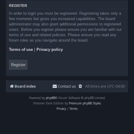
REGISTER
In order to login you must be registered. Registering takes only a
few moments but gives you increased capabilities. The board
administrator may also grant additional permissions to registered
users. Before you register please ensure you are familiar with our
terms of use and related policies. Please ensure you read any
forum rules as you navigate around the board.
Terms of use
|
Privacy policy
Register
Board index
Contact us
All times are
UTC-04:00
Powered by
phpBB
® Forum Software © phpBB Limited
Prosilver Dark Edition by
Premium phpBB Styles
Privacy
|
Terms