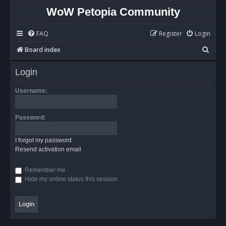
WoW Petopia Community
FAQ
Register
Login
S
Board index
e
Login
a
r
Username:
c
h
Password:
I forgot my password
Resend activation email
Remember me
Hide my online status this session