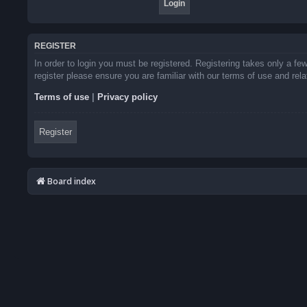
REGISTER
In order to login you must be registered. Registering takes only a f
register please ensure you are familiar with our terms of use and re
Terms of use
|
Privacy policy
Register
Board index