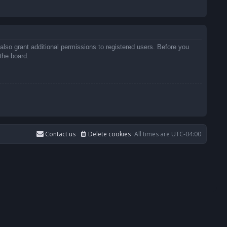
also grant additional permissions to registered users. Before you
the board.
Contact us
Delete cookies
All times are
UTC-04:00