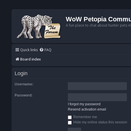
WoW Petopia Commu
A fun place to chat about hunter pets i
Quick links
FAQ
Board index
Login
Username:
Password:
I forgot my password
Resend activation email
Remember me
Hide my online status this session