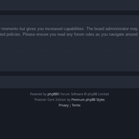
ew moments but gives you increased capabilities. The board administrator may 
lated policies. Please ensure you read any forum rules as you navigate around 
Powered by
phpBB
® Forum Software © phpBB Limited
Prosilver Dark Edition by
Premium phpBB Styles
Privacy
|
Terms