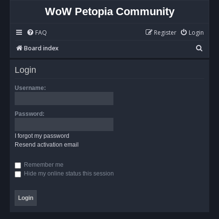
WoW Petopia Community
FAQ
Register
Login
S
Board index
e
Login
a
r
Username:
c
h
Password:
I forgot my password
Resend activation email
Remember me
Hide my online status this session