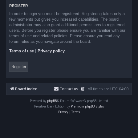
REGISTER
In order to login you must be registered. Registering takes only a
few moments but gives you increased capabilities. The board
administrator may also grant additional permissions to registered
users. Before you register please ensure you are familiar with our
terms of use and related policies. Please ensure you read any
forum rules as you navigate around the board.
Terms of use
|
Privacy policy
Register
Board index
Contact us
All times are
UTC-04:00
Powered by
phpBB
® Forum Software © phpBB Limited
Prosilver Dark Edition by
Premium phpBB Styles
Privacy
|
Terms