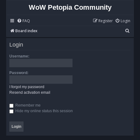
WoW Petopia Community
FAQ
Register
Login
S
Board index
e
Login
a
r
Username:
c
h
Password:
I forgot my password
Resend activation email
Remember me
Hide my online status this session