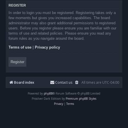
REGISTER
In order to login you must be registered. Registering takes only a
few moments but gives you increased capabilities. The board
administrator may also grant additional permissions to registered
users. Before you register please ensure you are familiar with our
terms of use and related policies. Please ensure you read any
forum rules as you navigate around the board.
Terms of use
|
Privacy policy
Register
Board index
Contact us
All times are
UTC-04:00
Powered by
phpBB
® Forum Software © phpBB Limited
Prosilver Dark Edition by
Premium phpBB Styles
Privacy
|
Terms