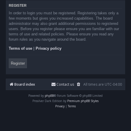
REGISTER
In order to login you must be registered. Registering takes only a
few moments but gives you increased capabilities. The board
administrator may also grant additional permissions to registered
users. Before you register please ensure you are familiar with our
terms of use and related policies. Please ensure you read any
forum rules as you navigate around the board.
Terms of use
|
Privacy policy
Register
Board index
Contact us
All times are
UTC-04:00
Powered by
phpBB
® Forum Software © phpBB Limited
Prosilver Dark Edition by
Premium phpBB Styles
Privacy
|
Terms