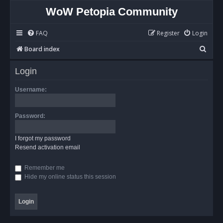
WoW Petopia Community
FAQ
Register
Login
S
Board index
e
Login
a
r
Username:
c
h
Password:
I forgot my password
Resend activation email
Remember me
Hide my online status this session