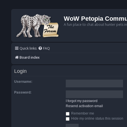
WoW Petopia Commu
A fun place to chat about hunter pets i
Quick links
FAQ
Board index
Login
Username:
Password:
I forgot my password
Resend activation email
Remember me
Hide my online status this session