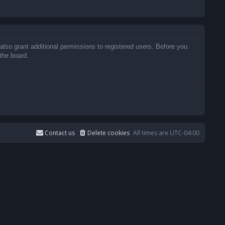
also grant additional permissions to registered users. Before you
the board.
Contact us
Delete cookies
All times are
UTC-04:00