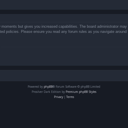
ew moments but gives you increased capabilities. The board administrator may 
lated policies. Please ensure you read any forum rules as you navigate around 
Powered by
phpBB
® Forum Software © phpBB Limited
Prosilver Dark Edition by
Premium phpBB Styles
Privacy
|
Terms