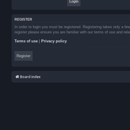
REGISTER
In order to login you must be registered. Registering takes only a f
register please ensure you are familiar with our terms of use and re
Terms of use
|
Privacy policy
Register
Board index