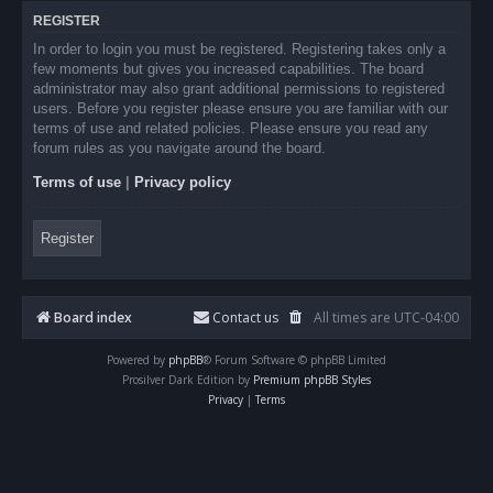
REGISTER
In order to login you must be registered. Registering takes only a
few moments but gives you increased capabilities. The board
administrator may also grant additional permissions to registered
users. Before you register please ensure you are familiar with our
terms of use and related policies. Please ensure you read any
forum rules as you navigate around the board.
Terms of use
|
Privacy policy
Register
Board index
Contact us
All times are
UTC-04:00
Powered by
phpBB
® Forum Software © phpBB Limited
Prosilver Dark Edition by
Premium phpBB Styles
Privacy
|
Terms