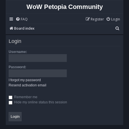
WoW Petopia Community
FAQ
Register
Login
S
Board index
e
Login
a
r
Username:
c
h
Password:
I forgot my password
Resend activation email
Remember me
Hide my online status this session