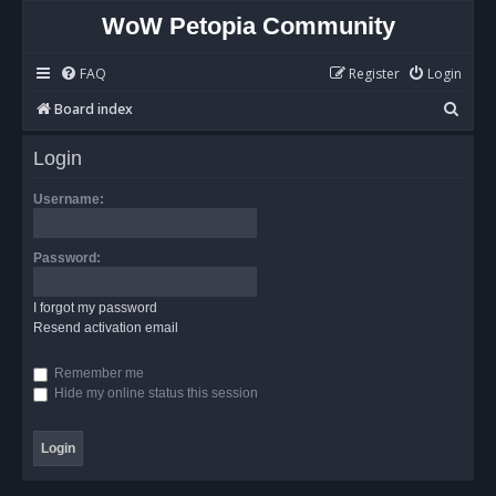
WoW Petopia Community
FAQ
Register
Login
S
Board index
e
Login
a
r
Username:
c
h
Password:
I forgot my password
Resend activation email
Remember me
Hide my online status this session