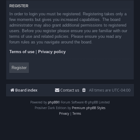
REGISTER
In order to login you must be registered. Registering takes only a
few moments but gives you increased capabilities. The board
administrator may also grant additional permissions to registered
users. Before you register please ensure you are familiar with our
terms of use and related policies. Please ensure you read any
forum rules as you navigate around the board.
Terms of use
|
Privacy policy
Register
Board index
Contact us
All times are
UTC-04:00
Powered by
phpBB
® Forum Software © phpBB Limited
Prosilver Dark Edition by
Premium phpBB Styles
Privacy
|
Terms