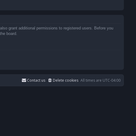
also grant additional permissions to registered users. Before you
the board.
Contact us
Delete cookies
All times are
UTC-04:00