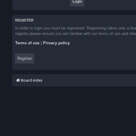
REGISTER
In order to login you must be registered. Registering takes only a f
register please ensure you are familiar with our terms of use and re
Terms of use
|
Privacy policy
Register
Board index