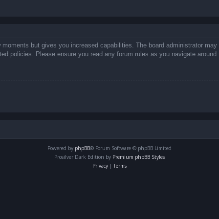
ew moments but gives you increased capabilities. The board administrator may 
lated policies. Please ensure you read any forum rules as you navigate around 
Powered by
phpBB
® Forum Software © phpBB Limited
Prosilver Dark Edition by
Premium phpBB Styles
Privacy
|
Terms