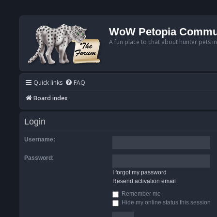
WoW Petopia Commu
A fun place to chat about hunter pets i
Quick links
FAQ
Board index
Login
Username:
Password:
I forgot my password
Resend activation email
Remember me
Hide my online status this session