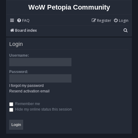
WoW Petopia Community
FAQ
Register
Login
S
Board index
e
Login
a
r
Username:
c
h
Password:
I forgot my password
Resend activation email
Remember me
Hide my online status this session