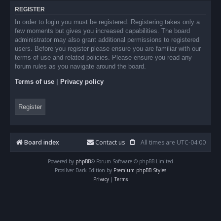
REGISTER
In order to login you must be registered. Registering takes only a
few moments but gives you increased capabilities. The board
administrator may also grant additional permissions to registered
users. Before you register please ensure you are familiar with our
terms of use and related policies. Please ensure you read any
forum rules as you navigate around the board.
Terms of use
|
Privacy policy
Register
Board index
Contact us
All times are
UTC-04:00
Powered by
phpBB
® Forum Software © phpBB Limited
Prosilver Dark Edition by
Premium phpBB Styles
Privacy
|
Terms