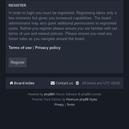
REGISTER
In order to login you must be registered. Registering takes only a
few moments but gives you increased capabilities. The board
administrator may also grant additional permissions to registered
users. Before you register please ensure you are familiar with our
terms of use and related policies. Please ensure you read any
forum rules as you navigate around the board.
Terms of use
|
Privacy policy
Register
Board index
Contact us
All times are
UTC-04:00
Powered by
phpBB
® Forum Software © phpBB Limited
Prosilver Dark Edition by
Premium phpBB Styles
Privacy
|
Terms