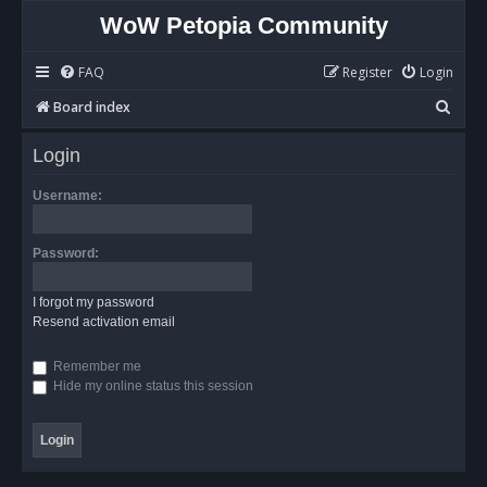
WoW Petopia Community
FAQ
Register
Login
S
Board index
e
Login
a
r
Username:
c
h
Password:
I forgot my password
Resend activation email
Remember me
Hide my online status this session