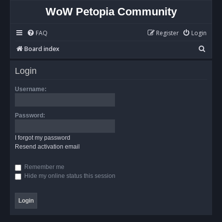
WoW Petopia Community
FAQ
Register
Login
S
Board index
e
Login
a
r
Username:
c
h
Password:
I forgot my password
Resend activation email
Remember me
Hide my online status this session