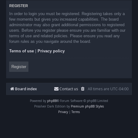
REGISTER
In order to login you must be registered. Registering takes only a
few moments but gives you increased capabilities. The board
administrator may also grant additional permissions to registered
users. Before you register please ensure you are familiar with our
terms of use and related policies. Please ensure you read any
forum rules as you navigate around the board.
Terms of use
|
Privacy policy
Register
Board index
Contact us
All times are
UTC-04:00
Powered by
phpBB
® Forum Software © phpBB Limited
Prosilver Dark Edition by
Premium phpBB Styles
Privacy
|
Terms