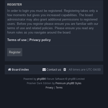
REGISTER
In order to login you must be registered. Registering takes only a
few moments but gives you increased capabilities. The board
administrator may also grant additional permissions to registered
users. Before you register please ensure you are familiar with our
terms of use and related policies. Please ensure you read any
forum rules as you navigate around the board.
Terms of use
|
Privacy policy
Register
Board index
Contact us
All times are
UTC-04:00
Powered by
phpBB
® Forum Software © phpBB Limited
Prosilver Dark Edition by
Premium phpBB Styles
Privacy
|
Terms