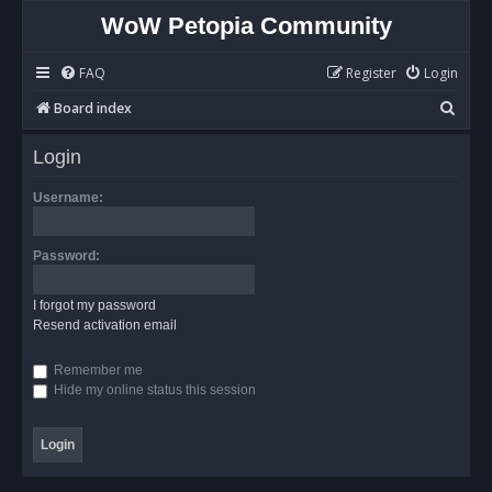
WoW Petopia Community
FAQ
Register
Login
S
Board index
e
Login
a
r
Username:
c
h
Password:
I forgot my password
Resend activation email
Remember me
Hide my online status this session