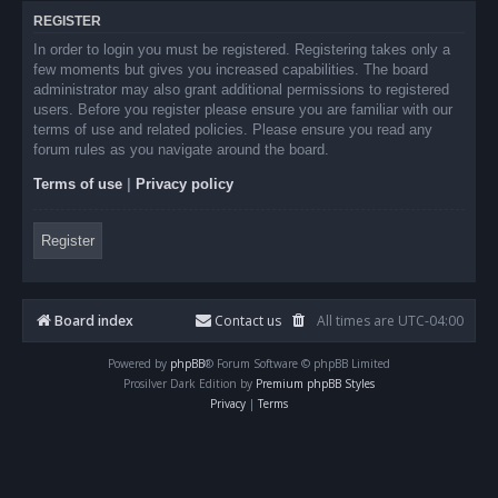
REGISTER
In order to login you must be registered. Registering takes only a
few moments but gives you increased capabilities. The board
administrator may also grant additional permissions to registered
users. Before you register please ensure you are familiar with our
terms of use and related policies. Please ensure you read any
forum rules as you navigate around the board.
Terms of use
|
Privacy policy
Register
Board index
Contact us
All times are
UTC-04:00
Powered by
phpBB
® Forum Software © phpBB Limited
Prosilver Dark Edition by
Premium phpBB Styles
Privacy
|
Terms