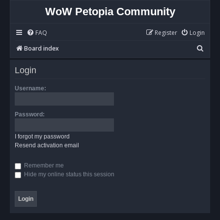
WoW Petopia Community
FAQ
Register
Login
S
Board index
e
Login
a
r
Username:
c
h
Password:
I forgot my password
Resend activation email
Remember me
Hide my online status this session