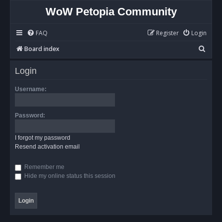
WoW Petopia Community
FAQ
Register
Login
S
Board index
e
Login
a
r
Username:
c
h
Password:
I forgot my password
Resend activation email
Remember me
Hide my online status this session