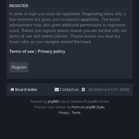
REGISTER
In order to login you must be registered. Registering takes only a
few moments but gives you increased capabilities. The board
administrator may also grant additional permissions to registered
users. Before you register please ensure you are familiar with our
terms of use and related policies. Please ensure you read any
forum rules as you navigate around the board.
Terms of use
|
Privacy policy
Register
Board index
Contact us
All times are
UTC-04:00
Powered by
phpBB
® Forum Software © phpBB Limited
Prosilver Dark Edition by
Premium phpBB Styles
Privacy
|
Terms