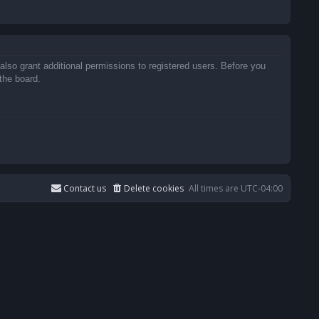
also grant additional permissions to registered users. Before you
the board.
Contact us
Delete cookies
All times are
UTC-04:00