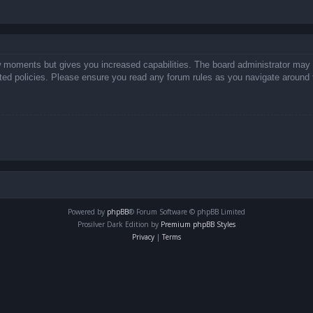
ew moments but gives you increased capabilities. The board administrator may 
lated policies. Please ensure you read any forum rules as you navigate around 
Powered by
phpBB
® Forum Software © phpBB Limited
Prosilver Dark Edition by
Premium phpBB Styles
Privacy
|
Terms