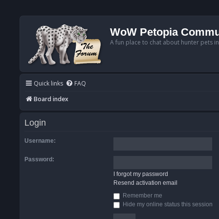
WoW Petopia Commu
A fun place to chat about hunter pets i
Quick links
FAQ
Board index
Login
Username:
Password:
I forgot my password
Resend activation email
Remember me
Hide my online status this session