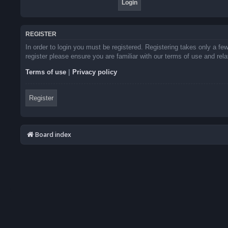
REGISTER
In order to login you must be registered. Registering takes only a f
register please ensure you are familiar with our terms of use and re
Terms of use
|
Privacy policy
Register
Board index