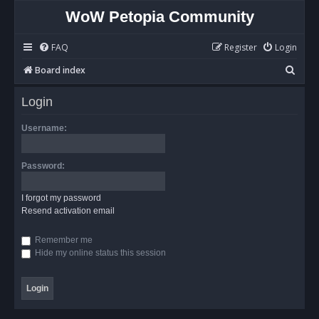
WoW Petopia Community
FAQ
Register
Login
S
Board index
e
Login
a
r
Username:
c
h
Password:
I forgot my password
Resend activation email
Remember me
Hide my online status this session