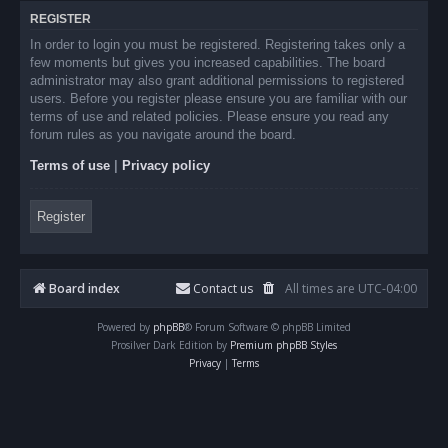
REGISTER
In order to login you must be registered. Registering takes only a
few moments but gives you increased capabilities. The board
administrator may also grant additional permissions to registered
users. Before you register please ensure you are familiar with our
terms of use and related policies. Please ensure you read any
forum rules as you navigate around the board.
Terms of use
|
Privacy policy
Register
Board index
Contact us
All times are
UTC-04:00
Powered by
phpBB
® Forum Software © phpBB Limited
Prosilver Dark Edition by
Premium phpBB Styles
Privacy
|
Terms